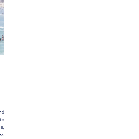
nd
to
e,
ss