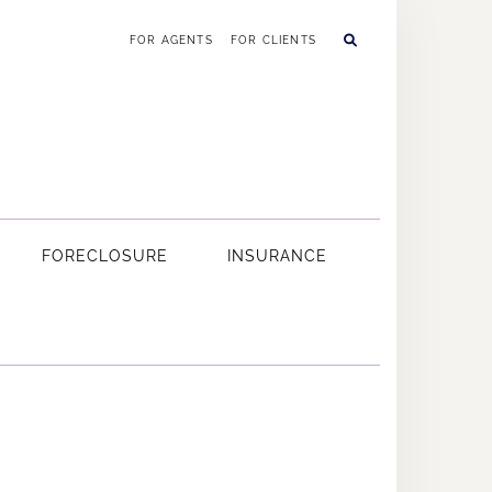
FOR AGENTS
FOR CLIENTS
FORECLOSURE
INSURANCE