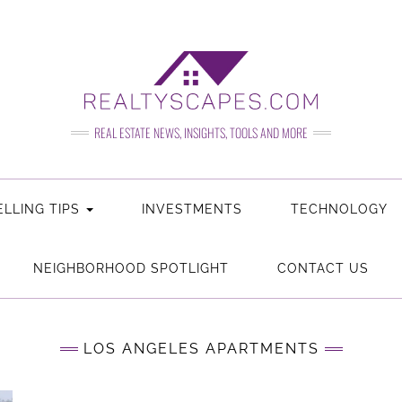
REAL ESTATE NEWS, INSIGHTS, TOOLS AND MORE
LLING TIPS
REAL
INVESTMENTS
REAL
TECHNOLOGY
ESTATE
ESTATE
NEIGHBORHOOD SPOTLIGHT
CONTACT US
LOS ANGELES APARTMENTS