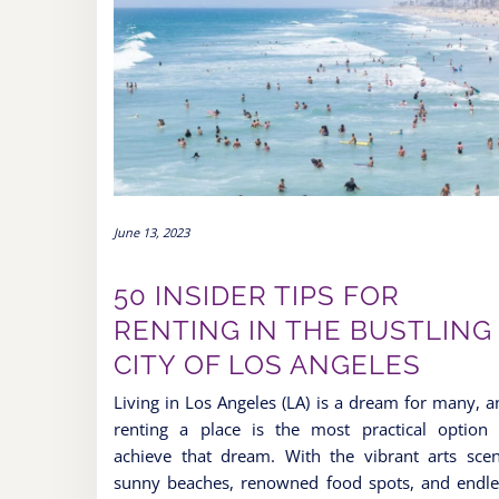
June 13, 2023
50 INSIDER TIPS FOR
RENTING IN THE BUSTLING
CITY OF LOS ANGELES
Living in Los Angeles (LA) is a dream for many, a
renting a place is the most practical option 
achieve that dream. With the vibrant arts scen
sunny beaches, renowned food spots, and endle