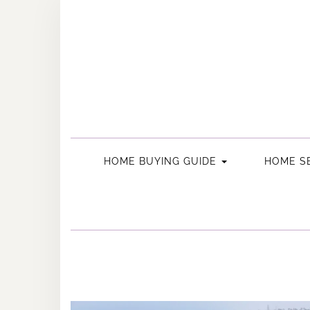
Skip
to
content
HOME BUYING GUIDE
HOME SE